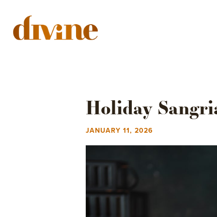
YOUR EVENT
MEN
Holiday Sangri
JANUARY 11, 2026