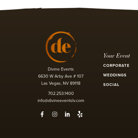
Your Event
CORPORATE
Divine Events
WEDDINGS
6630 W Arby Ave # 107
Las Vegas, NV 89118
SOCIAL
702.253.1400
info@divineeventslv.com