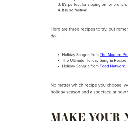
It's perfect for sipping on for brunch,
It is so festive!
Here are three recipes to try, but reme
do.
Holiday Sangria from
The Modern Pr
The Ultimate Holiday Sangria Recipe
Holiday Sangria from
Food Network
No matter which recipe you choose, we 
holiday season and a spectacular new 
MAKE YOUR 