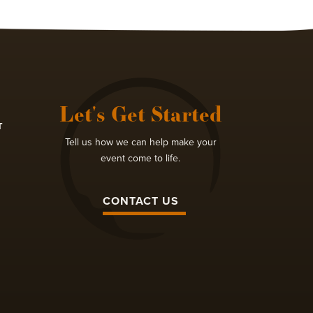
Let's Get Started
T
Tell us how we can help make your
event come to life.
CONTACT US