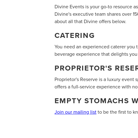
Divine Events is your go-to resource a
Divine's executive team shares over 15
about all that Divine offers below.
CATERING
You need an experienced caterer you tr
beverage experience that delights you
PROPRIETOR'S RESE
Proprietor's Reserve is a luxury event 
offers a full-service experience with no
‍E
MPTY STOMACHS 
Join our mailing list
to be the first to 