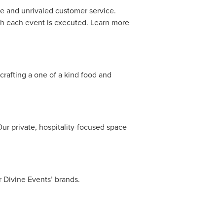
ne and unrivaled customer service.
ich each event is executed. Learn more
crafting a one of a kind food and
Our private, hospitality-focused space
r Divine Events’ brands.