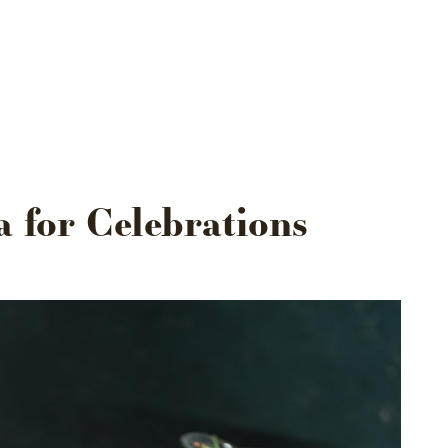
US
VENUES
OUR EXPERIENCE
CONTACT
a for Celebrations