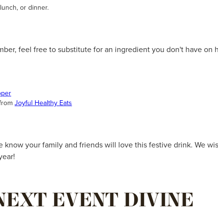
 lunch, or dinner.
mber, feel free to substitute for an ingredient you don't have on
oper
 from
Joyful Healthy Eats
know your family and friends will love this festive drink. We w
year!
NEXT EVENT DIVINE