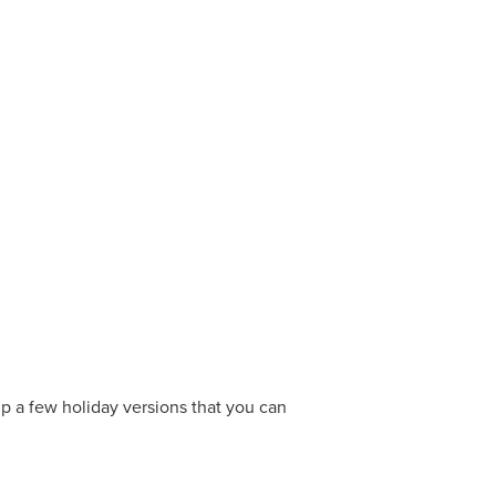
p a few holiday versions that you can