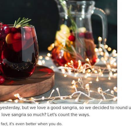
yesterday, but we love a good sangria, so we decided to round u
 love sangria so much? Let's count the ways.
 fact, it's even better when you do.