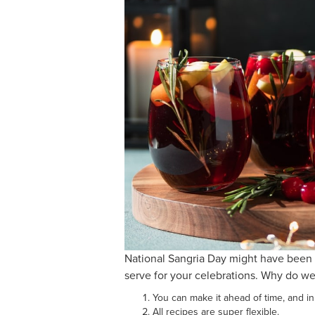
National Sangria Day might have been 
serve for your celebrations. Why do we
You can make it ahead of time, and in
All recipes are super flexible.