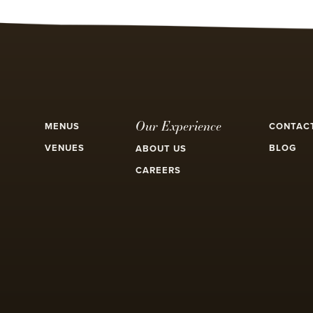
Our Experience
MENUS
CONTAC
VENUES
BLOG
ABOUT US
CAREERS