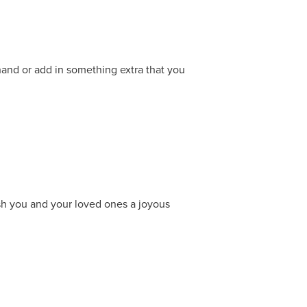
 hand or add in something extra that you
ish you and your loved ones a joyous