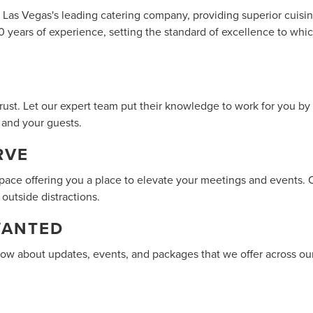
s Las Vegas's leading catering company, providing superior cuisi
0 years of experience, setting the standard of excellence to wh
ust. Let our expert team put their knowledge to work for you by 
 and your guests.
RVE
space offering you a place to elevate your meetings and events. 
 outside distractions.
WANTED
know about updates, events, and packages that we offer across ou