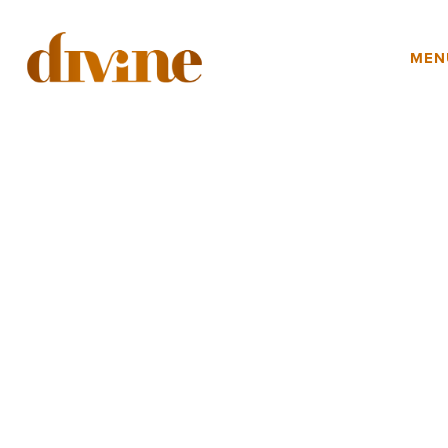
YOUR EVENT
MEN