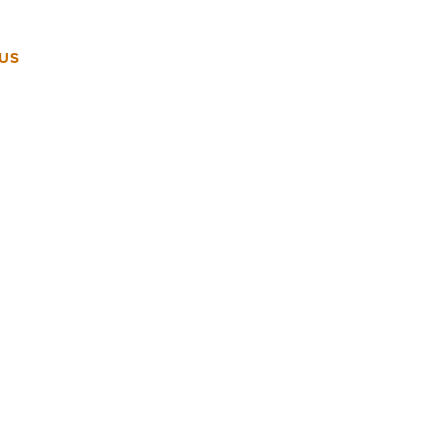
US
VENUES
OUR EXPERIENCE
CONTACT