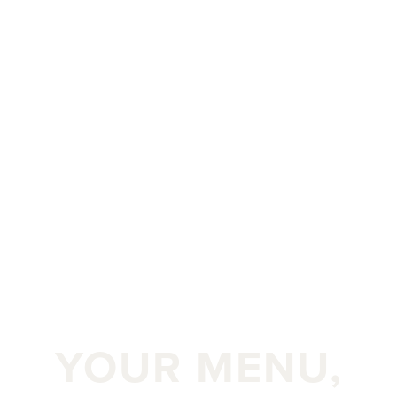
YOUR MENU,