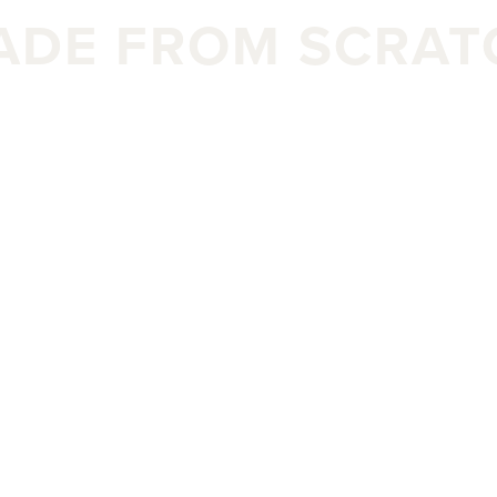
ADE FROM SCRAT